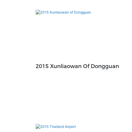
2015 Xunliaowan Of Dongguan