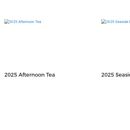
2025 Afternoon Tea
2025 Seas