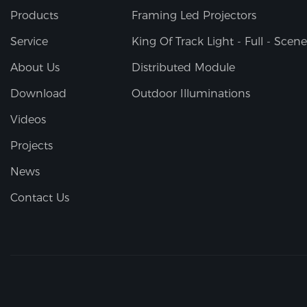
Products
Framing Led Projectors
Service
King Of Track Light - Full - Scene
About Us
Distributed Module
Download
Outdoor Illuminations
Videos
Projects
News
Contact Us