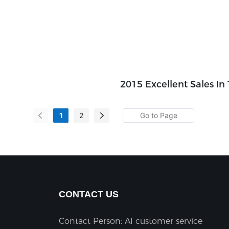
2015 Excellent Sales In
1
2
CONTACT US
Contact Person: AI customer service