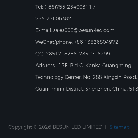
Tel:
(+86)755-23400311 /
755-27606382
E-mail:
sales008@besun-led.com
WeChat/phone:
+86 13826504972
QQ:
2851718288, 2851718299
Address:
13F, Bld C, Konka Guangming
Technology Center, No. 288 Xingxin Road,
Guangming District, Shenzhen, China. 51
Copyright © 2026 BESUN LED LIMITED. |
Sitemap