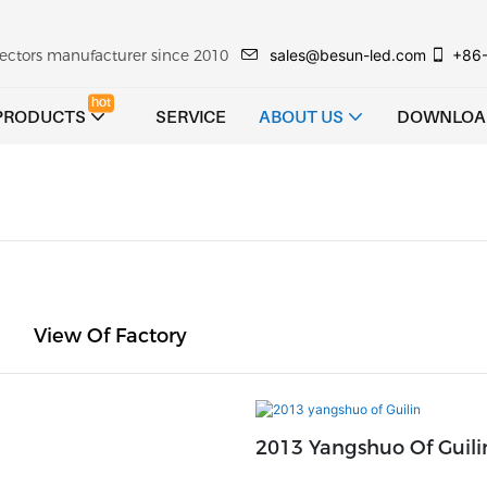
sales@besun-led.com
+86
ojectors manufacturer since 2010
hot
PRODUCTS
SERVICE
ABOUT US
DOWNLOA
View Of Factory
2013 Yangshuo Of Guili