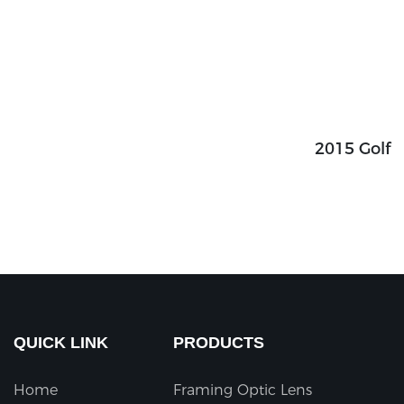
2015 Golf
QUICK LINK
PRODUCTS
Home
Framing Optic Lens