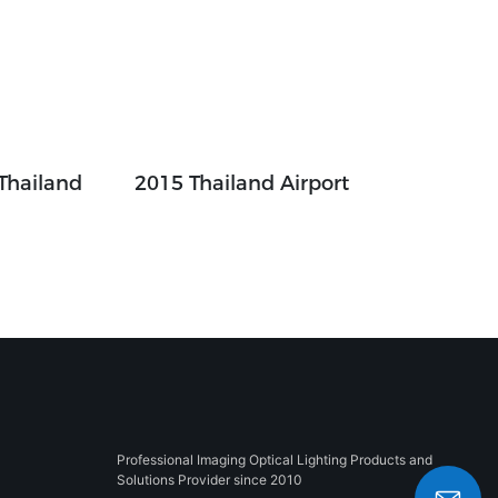
 Thailand
2015 Thailand Airport
Professional Imaging Optical Lighting Products and
Solutions Provider since 2010