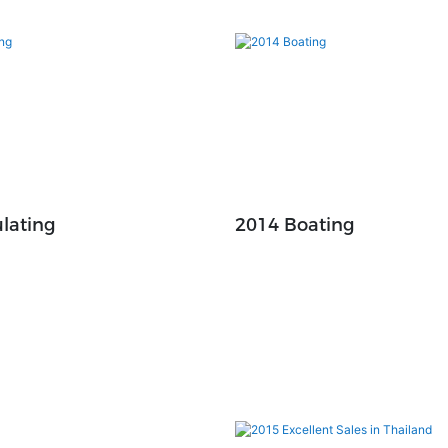
lating
2014 Boating