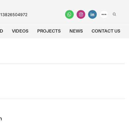
-13826504972
D
VIDEOS
PROJECTS
NEWS
CONTACT US
n