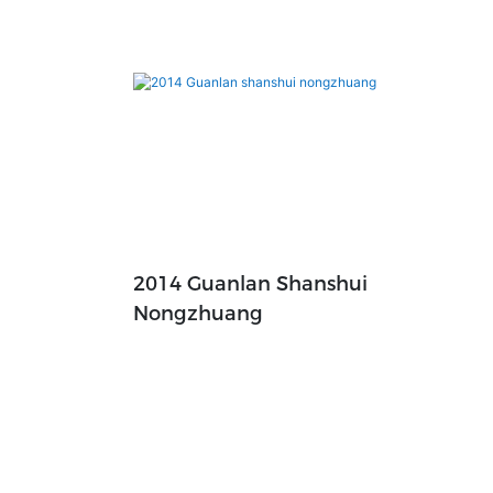
2014 Guanlan Shanshui
Nongzhuang