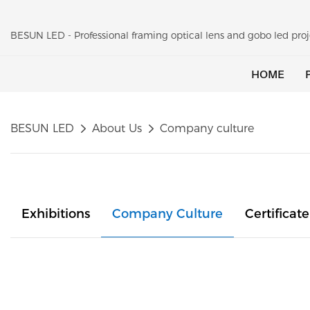
BESUN LED - Professional framing optical lens and gobo led pr
HOME
BESUN LED
About Us
Company culture
Exhibitions
Company Culture
Certificate