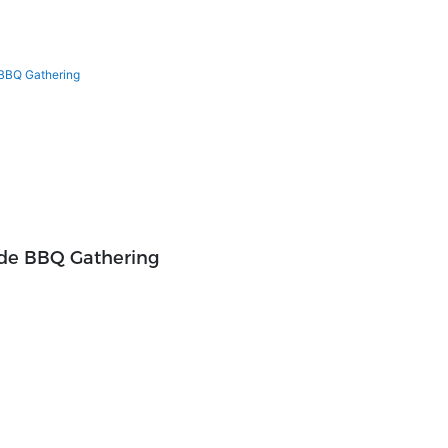
ide BBQ Gathering