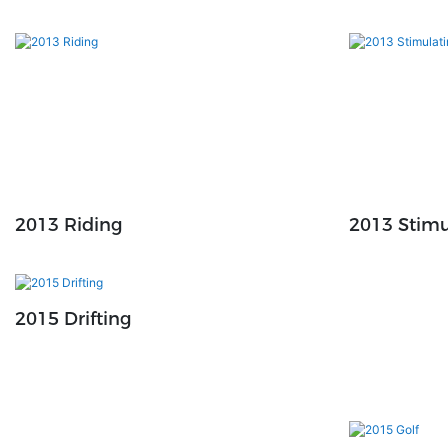
2013 Riding
2013 Stimu
2015 Drifting