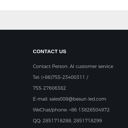
CONTACT US
Contact Person: AI customer service
Tel:
(+86)755-23400311 /
755-27606382
E-mail:
sales008@besun-led.com
WeChat/phone:
+86 13826504972
QQ:
2851718288, 2851718299