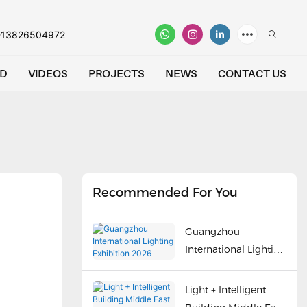
-13826504972
D
VIDEOS
PROJECTS
NEWS
CONTACT US
Recommended For You
Guangzhou
International Lighting
Exhibition 2026
Light + Intelligent