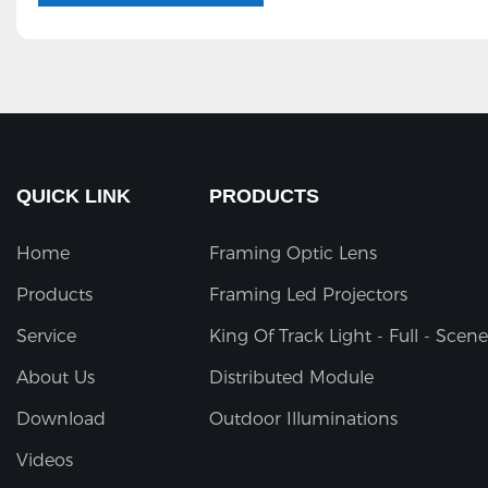
QUICK LINK
PRODUCTS
Home
Framing Optic Lens
Products
Framing Led Projectors
Service
King Of Track Light - Full - Scene
About Us
Distributed Module
Download
Outdoor Illuminations
Videos