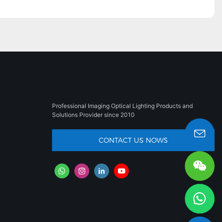
Professional Imaging Optical Lighting Products and
Solutions Provider since 2010
CONTACT US NOWS
sales008@besun-led.com