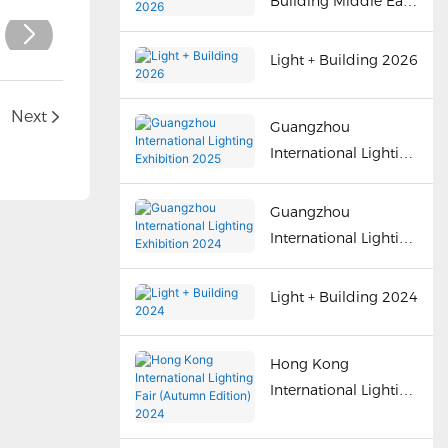
Building Middle East
2026
Light + Building 2026
n
Next
Guangzhou
International Lighting
Exhibition 2025
Guangzhou
International Lighting
Exhibition 2024
Light + Building 2024
Hong Kong
International Lighting
Fair (Autumn Edition)
2024