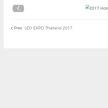
Prev
LED EXPO Thailand 2017