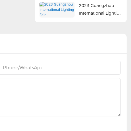
2023 Guangzhou
International Lighting
Fair
Phone/whatsApp