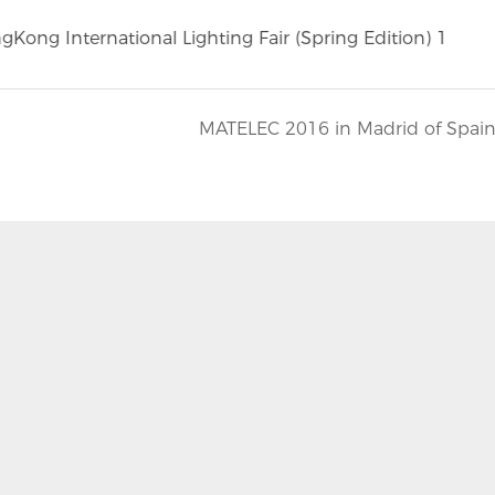
MATELEC 2016 in Madrid of Spai