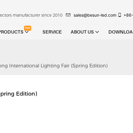
sales@besun-led.com
+86
ojectors manufacturer since 2010
hot
PRODUCTS
SERVICE
ABOUT US
DOWNLOA
 International Lighting Fair (Spring Edition)
pring Edition)