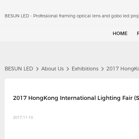
BESUN LED - Professional framing optical lens and gobo led pr
HOME
BESUN LED
About Us
Exhibitions
2017 HongKong
2017 HongKong International Lighting Fair (S
2017-11-10