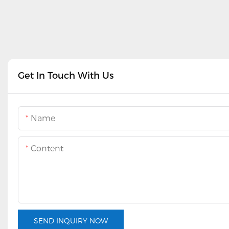
Get In Touch With Us
Name
Content
SEND INQUIRY NOW