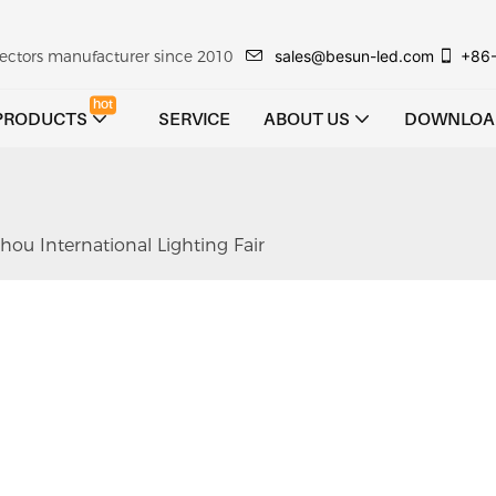
sales@besun-led.com
+86
ojectors manufacturer since 2010
hot
PRODUCTS
SERVICE
ABOUT US
DOWNLOA
ou International Lighting Fair