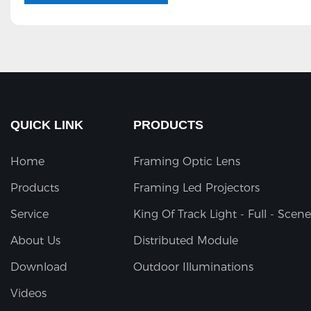
QUICK LINK
PRODUCTS
Home
Framing Optic Lens
Products
Framing Led Projectors
Service
King Of Track Light - Full - Scene
About Us
Distributed Module
Download
Outdoor Illuminations
Videos