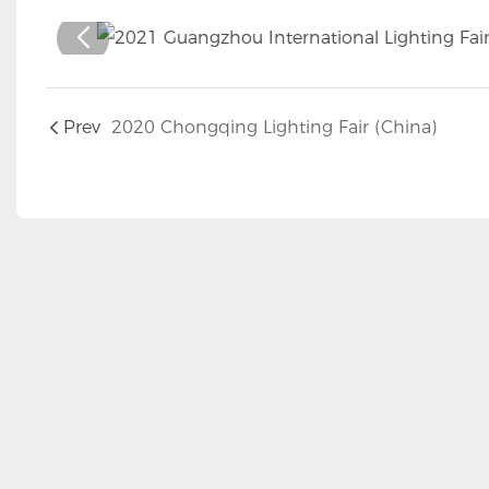
Prev
2020 Chongqing Lighting Fair (China)