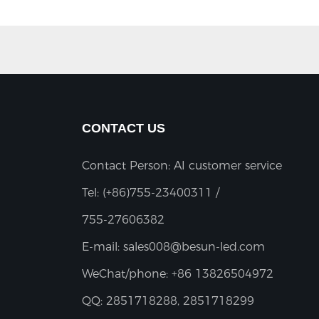
CONTACT US
Contact Person: AI customer service
Tel:
(+86)755-23400311 /
755-27606382
E-mail:
sales008@besun-led.com
WeChat/phone:
+86 13826504972
QQ:
2851718288, 2851718299