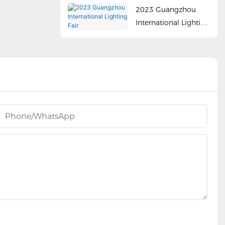
2023 Guangzhou
International Lighting
Fair
Phone/whatsApp