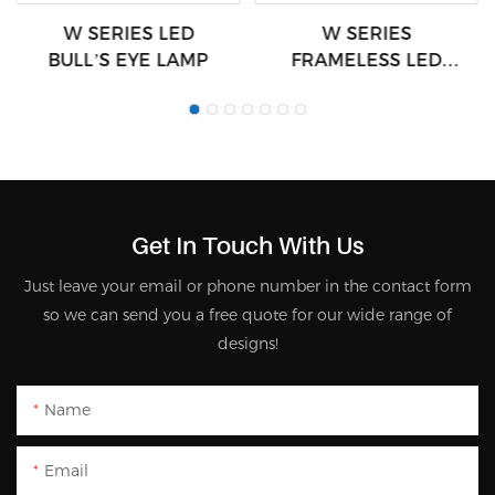
W SERIES LED
W SERIES
BULL’S EYE LAMP
FRAMELESS LED
LAMPS
Get In Touch With Us
Just leave your email or phone number in the contact form
so we can send you a free quote for our wide range of
designs!
Name
Email