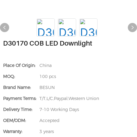
D30170 COB LED Downlight
Place Of Origin:
China
MOQ:
100 pcs
Brand Name:
BESUN
Payment Terms:
T/T,L/C,Paypal,Western Union
Delivery Time:
7-10 Working Days
OEM/ODM:
Accepted
Warranty:
3 years