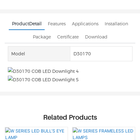
ProductDetail
Features
Applications
Installation
Package
Certificate
Download
Model
D30170
Related Products