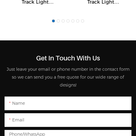
Track Light
Track Light
20W/28W/37W 7540
20W/28W/37W 7536
Get In Touch With Us
Just leave your email or phone number in the contact form
so we can send you a free quote for our wide range of
designs!
Name
Email
Phone/whatsApp