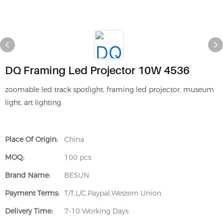
DQ Framing Led Projector 10W 4536
zoomable led track spotlight, framing led projector, museum
light, art lighting
Place Of Origin:
China
MOQ:
100 pcs
Brand Name:
BESUN
Payment Terms:
T/T,L/C,Paypal,Western Union
Delivery Time:
7-10 Working Days