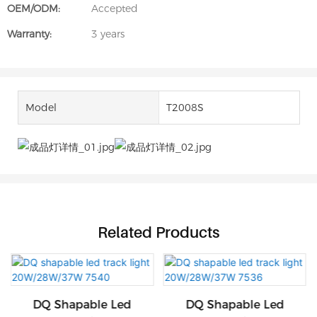
OEM/ODM:
Accepted
Warranty:
3 years
Model
T2008S
Related Products
DQ Shapable Led
DQ Shapable Led