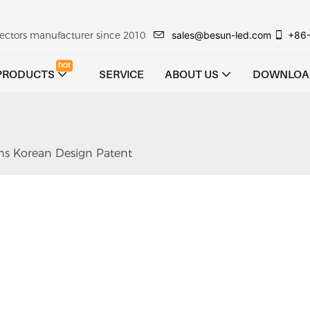
sales@besun-led.com
+86
ojectors manufacturer since 2010
hot
PRODUCTS
SERVICE
ABOUT US
DOWNLOA
ns Korean Design Patent