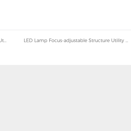
LED Lamp With Focus-adjustable Structure Utility Model Patent
LED Lamp Focus-adjustable Structure Utility Model Patent