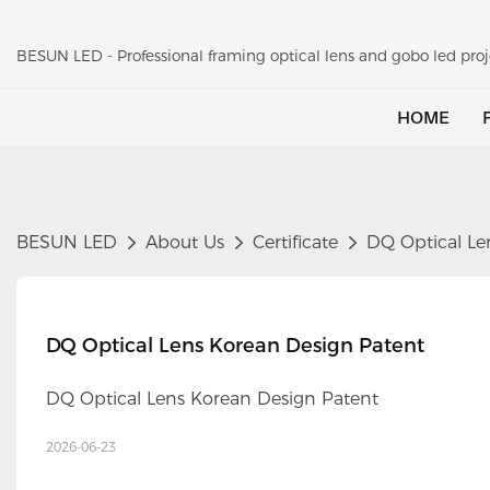
BESUN LED - Professional framing optical lens and gobo led pr
HOME
BESUN LED
About Us
Certificate
DQ Optical Le
DQ Optical Lens Korean Design Patent
DQ Optical Lens Korean Design Patent
2026-06-23