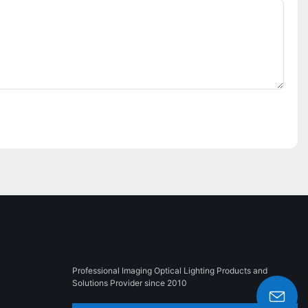
Professional Imaging Optical Lighting Products and
Solutions Provider since 2010