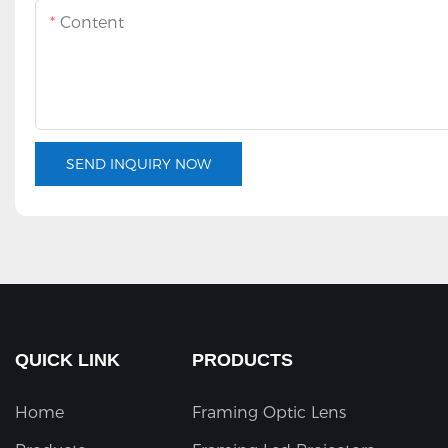
Content
SEND INQUIRY NOW
QUICK LINK
PRODUCTS
Home
Framing Optic Lens