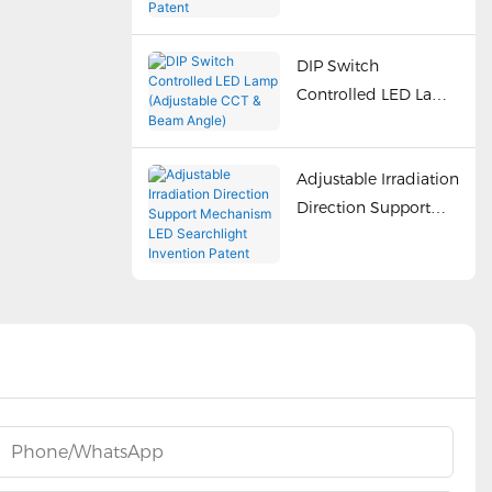
Adjustment Utility
Patent
DIP Switch
Controlled LED Lamp
(Adjustable CCT &
Beam Angle)
Adjustable Irradiation
Direction Support
Mechanism LED
Searchlight Invention
Patent
Phone/whatsApp