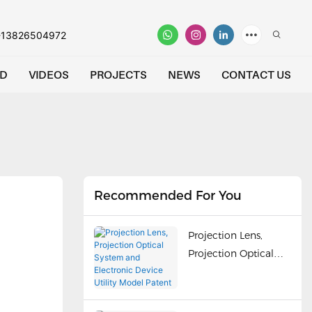
-13826504972
D
VIDEOS
PROJECTS
NEWS
CONTACT US
Recommended For You
Projection Lens,
Projection Optical
System and
Electronic Device
Utility Model Patent