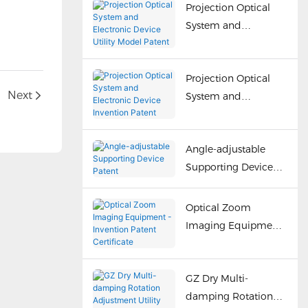
Projection Optical
System and
Electronic Device
Utility Model Patent
Projection Optical
Next
System and
Electronic Device
Invention Patent
Angle-adjustable
Supporting Device
Patent
Optical Zoom
Imaging Equipment
- Invention Patent
Certificate
GZ Dry Multi-
damping Rotation