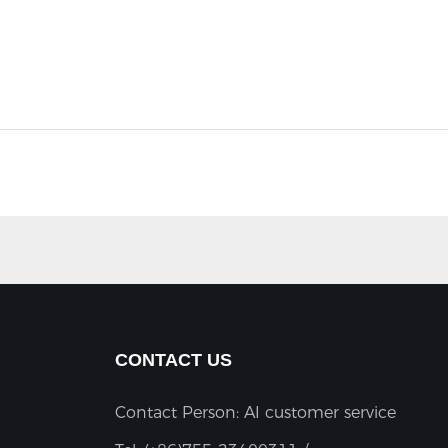
CONTACT US
Contact Person: AI customer service