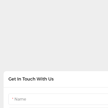
Get In Touch With Us
Name