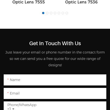
Optic Lens 7555
Optic Lens 7536
Get In Touch With Us
Just leave your email or phone number in the contact form
so we can send you a free quote for our wide range of
designs!
Name
Email
Phone/whatsApp
+1