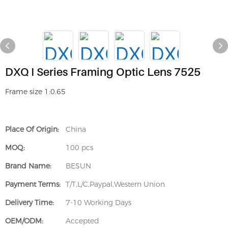
DXQ I Series Framing Optic Lens 7525
Frame size 1:0.65
Place Of Origin:
China
MOQ:
100 pcs
Brand Name:
BESUN
Payment Terms:
T/T,L/C,Paypal,Western Union
Delivery Time:
7-10 Working Days
OEM/ODM:
Accepted