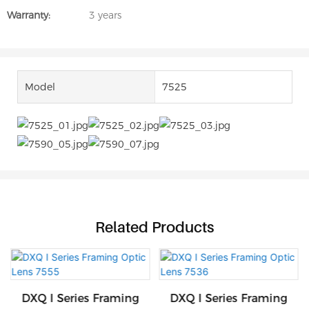
Warranty:
3 years
Model
7525
Related Products
DXQ I Series Framing
DXQ I Series Framing