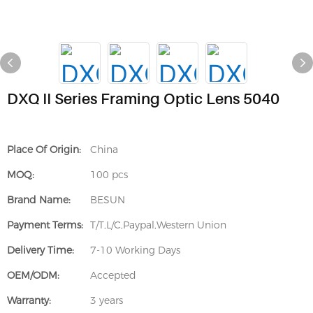
DXQ II Series Framing Optic Lens 5040
Place Of Origin:
China
MOQ:
100 pcs
Brand Name:
BESUN
Payment Terms:
T/T,L/C,Paypal,Western Union
Delivery Time:
7-10 Working Days
OEM/ODM:
Accepted
Warranty:
3 years