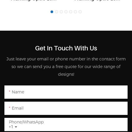
5055
5090
Get In Touch With Us
Just leave your email or phone number in the contact form
so we can send you a free quote for our wide range of
designs!
Name
Email
Phone/whatsApp
+1