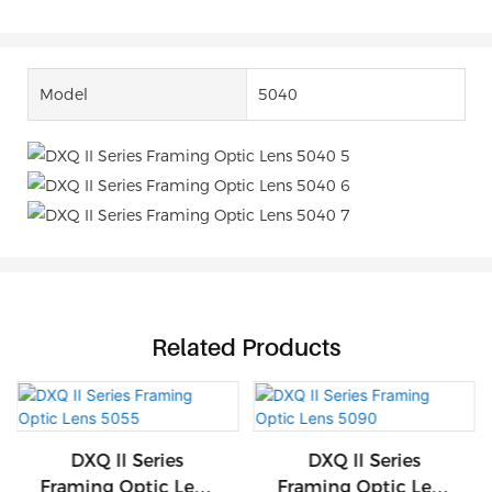
Model
5040
Related Products
DXQ II Series
DXQ II Series
Framing Optic Lens
Framing Optic Lens