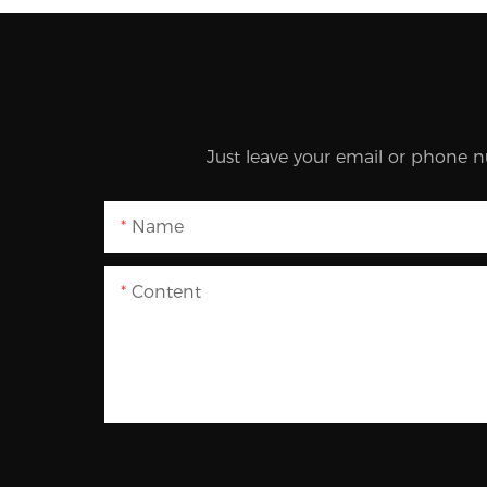
Just leave your email or phone n
Name
Content