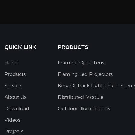
QUICK LINK
PRODUCTS
Home
Framing Optic Lens
Products
Framing Led Projectors
Service
King Of Track Light - Full - Scene
About Us
Distributed Module
Download
Outdoor Illuminations
Videos
Projects