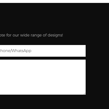
te for our wide range of designs!
hone/whatsApp