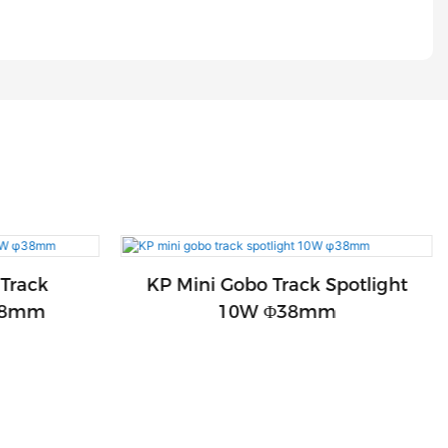
 Track
KP Mini Gobo Track Spotlight
Φ38mm
10W Φ38mm