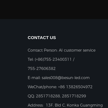
CONTACT US
Contact Person: AI customer service
Tel:
(+86)755-23400311 /
755-27606382
E-mail:
sales008@besun-led.com
WeChat/phone:
+86 13826504972
QQ:
2851718288, 2851718299
Address:
13F, Bld C, Konka Guangming