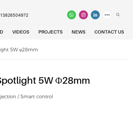
-13826504972
D
VIDEOS
PROJECTS
NEWS
CONTACT US
tlight 5W φ28mm
 Spotlight 5W Φ28mm
jection / Smart control