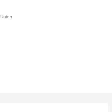
n Union