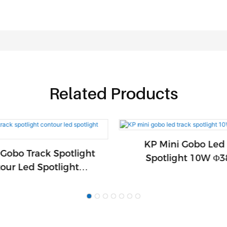
Related Products
KP Mini Gobo Led
Gobo Track Spotlight
Spotlight 10W 
our Led Spotlight
Φ58mm1