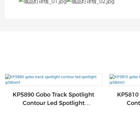
KP5890 Gobo Track Spotlight
KP5810 
Contour Led Spotlight
Cont
Φ58mm1