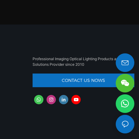
Professional Imaging Optical Lighting Products and
Solutions Provider since 2010
sales008@besun-led.com
CONTACT US NOWS