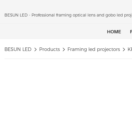
BESUN LED - Professional framing optical lens and gobo led pr
HOME
BESUN LED
Products
Framing led projectors
K