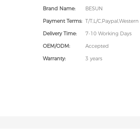
Brand Name:
BESUN
Payment Terms:
T/T,L/C,Paypal,Wester
Delivery Time:
7-10 Working Days
OEM/ODM:
Accepted
Warranty:
3 years