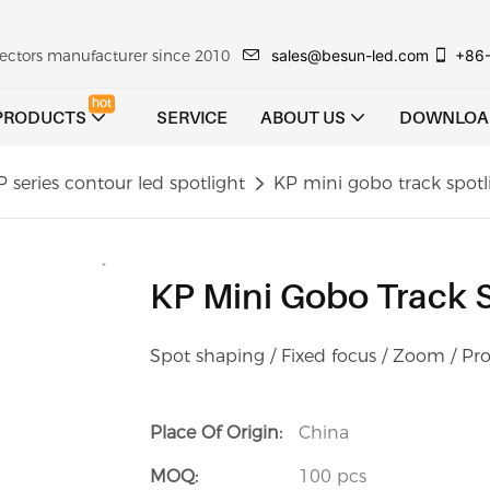
sales@besun-led.com
+86
ojectors manufacturer since 2010
hot
PRODUCTS
SERVICE
ABOUT US
DOWNLOA
P series contour led spotlight
KP mini gobo track spo
KP Mini Gobo Track
Spot shaping / Fixed focus / Zoom / Pro
Place Of Origin:
China
MOQ:
100 pcs