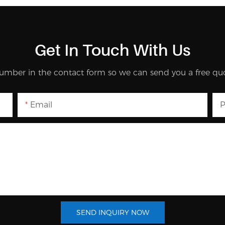
Get In Touch With Us
umber in the contact form so we can send you a free quo
Email
P
SEND INQUIRY NOW