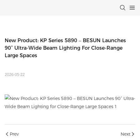
New Product: KP Series 5890 – BESUN Launches 
90° Ultra-Wide Beam Lighting For Close-Range 
Large Spaces
2026-05-22
Prev
Next