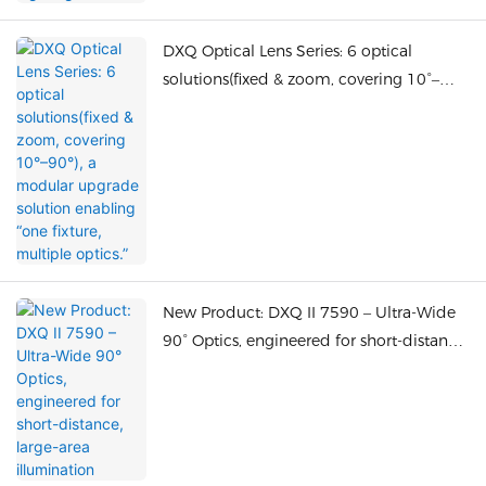
DXQ Optical Lens Series: 6 optical
solutions(fixed & zoom, covering 10°–
90°), a modular upgrade solution
enabling “one fixture, multiple optics.”
New Product: DXQ II 7590 – Ultra-Wide
90° Optics, engineered for short-distance,
large-area illumination