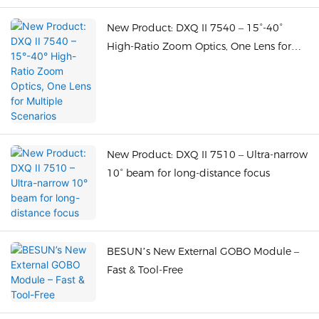
New Product: DXQ II 7540 – 15°-40°
High-Ratio Zoom Optics, One Lens for
Multiple Scenarios
New Product: DXQ II 7510 – Ultra-narrow
10° beam for long-distance focus
BESUN’s New External GOBO Module –
Fast & Tool-Free