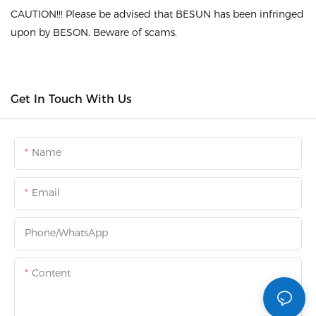
CAUTION!!! Please be advised that BESUN has been infringed
upon by BESON. Beware of scams.
Get In Touch With Us
Name
Email
Phone/whatsApp
Content