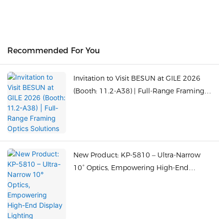
Recommended For You
Invitation to Visit BESUN at GILE 2026
(Booth: 11.2-A38) | Full-Range Framing
Optics Solutions
New Product: KP-5810 – Ultra-Narrow
10° Optics, Empowering High-End
Display Lighting