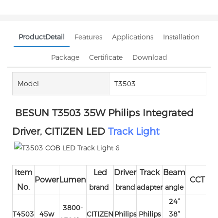
ProductDetail
Features
Applications
Installation
Package
Certificate
Download
Model
T3503
BESUN T3503 35W Philips Integrated
Driver, CITIZEN LED
Track Light
Item
Led
Driver
Track
Beam
I
Power
Lumen
CCT
No.
brand
brand
adapter
angle
vo
24°
3800-
T4503
45w
CITIZEN
Philips
Philips
38°