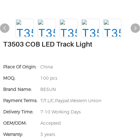
T3503 COB LED Track Light
Place Of Origin:
China
MOQ:
100 pcs
Brand Name:
BESUN
Payment Terms:
T/T,L/C,Paypal,Western Union
Delivery Time:
7-10 Working Days
OEM/ODM:
Accepted
Warranty:
3 years