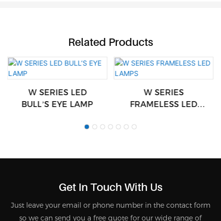
Related Products
W SERIES LED
W SERIES
BULL’S EYE LAMP
FRAMELESS LED
LAMPS
Get In Touch With Us
Just leave your email or phone number in the contact form
so we can send you a free quote for our wide range of