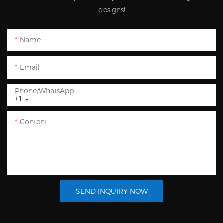
designs!
Name
Email
Phone/whatsApp
+1
Content
SEND INQUIRY NOW