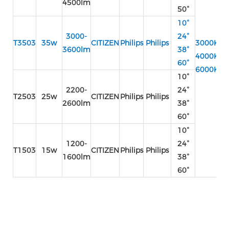
4500lm
50°
10°
3000-
24°
T3503
35w
CITIZEN
Philips
Philips
3000K
3600lm
38°
4000K
AC
60°
6000K
2
10°
AC
2200-
24°
2
T2503
25w
CITIZEN
Philips
Philips
2600lm
38°
60°
10°
1200-
24°
T1503
15w
CITIZEN
Philips
Philips
1600lm
38°
60°