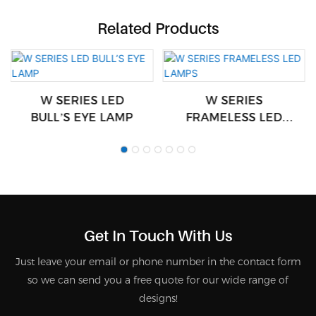
Related Products
W SERIES LED
W SERIES
BULL’S EYE LAMP
FRAMELESS LED
LAMPS
Get In Touch With Us
Just leave your email or phone number in the contact form
so we can send you a free quote for our wide range of
designs!