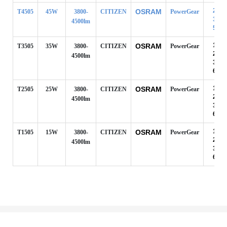
24°
OSRAM
T4505
45W
3800-
CITIZEN
PowerGear
38°
4500lm
50°
10°
OSRAM
T3505
35W
3800-
CITIZEN
PowerGear
24°
4500lm
38°
60°
10°
OSRAM
T2505
25W
3800-
CITIZEN
PowerGear
24°
4500lm
38°
60°
10°
OSRAM
T1505
15W
3800-
CITIZEN
PowerGear
24°
4500lm
38°
60°