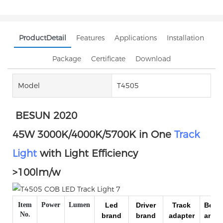
ProductDetail
Features
Applications
Installation
Package
Certificate
Download
Model
T4505
BESUN 2020
45W 3000K/4000K/5700K in One
Track
Light
with Light Efficiency
>100lm/w
Item
Power
Lumen
Led
Driver
Track
Beam
No.
brand
brand
adapter
angle