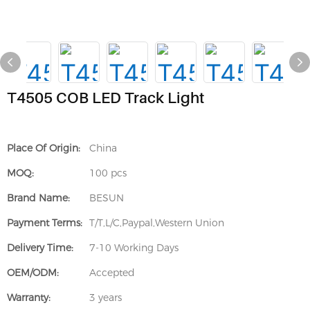
T4505 COB LED Track Light
Place Of Origin:
China
MOQ:
100 pcs
Brand Name:
BESUN
Payment Terms:
T/T,L/C,Paypal,Western Union
Delivery Time:
7-10 Working Days
OEM/ODM:
Accepted
Warranty:
3 years