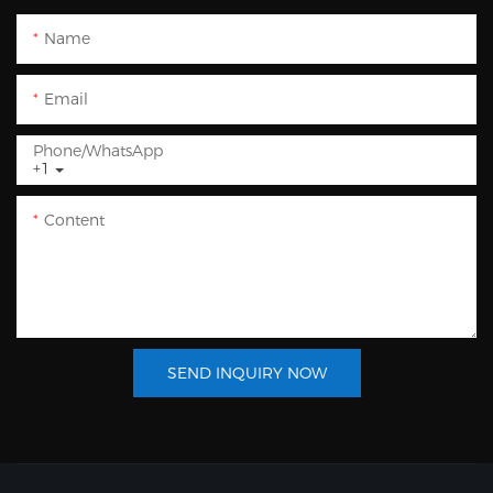
Name
Email
Phone/whatsApp
+1
Content
SEND INQUIRY NOW