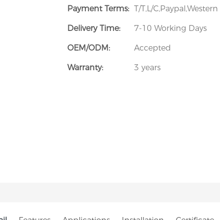
Payment Terms:
T/T,L/C,Paypal,Wester
Delivery Time:
7-10 Working Days
OEM/ODM:
Accepted
Warranty:
3 years