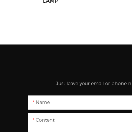
LAMP
Just leave your email or phone n
Name
Content