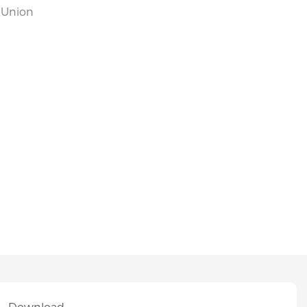
n Union