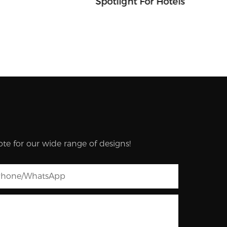
Spotlight For Hotels
te for our wide range of designs!
hone/whatsApp