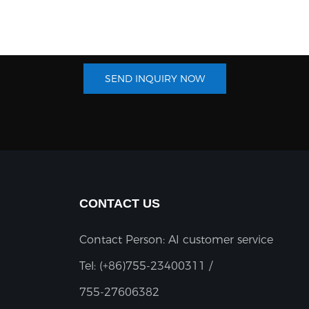
SEND INQUIRY NOW
CONTACT US
Contact Person: AI customer service
Tel:
(+86)755-23400311 /
755-27606382