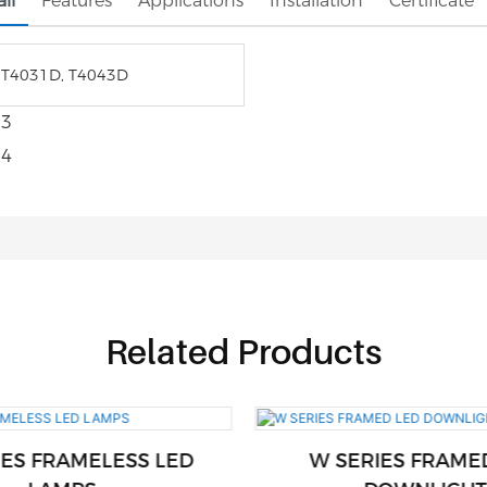
il
Features
Applications
Installation
Certificate
 T4031D, T4043D
Related Products
IES FRAMELESS LED
W SERIES FRAME