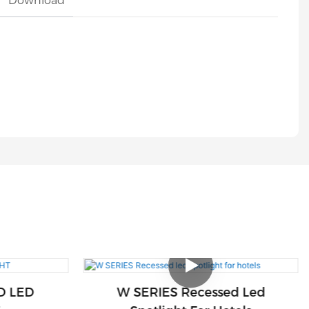
Download
D LED
W SERIES Recessed Led