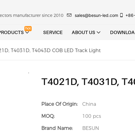
sales@besun-led.com
+86
ojectors manufacturer since 2010
hot
PRODUCTS
SERVICE
ABOUT US
DOWNLOA
21D, T4031D, T4043D COB LED Track Light
T4021D, T4031D, T4
Place Of Origin:
China
MOQ:
100 pcs
Brand Name:
BESUN