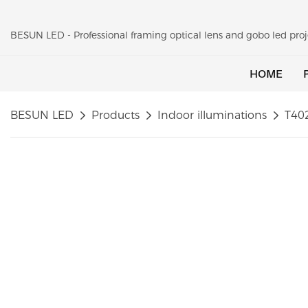
BESUN LED - Professional framing optical lens and gobo led pr
HOME
BESUN LED
Products
Indoor illuminations
T40