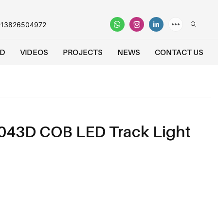
-13826504972
D
VIDEOS
PROJECTS
NEWS
CONTACT US
043D COB LED Track Light