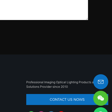
Professional Imaging Optical Lighting Products and
Solutions Provider since 2010
sales008@besun-led.com
CONTACT US NOWS