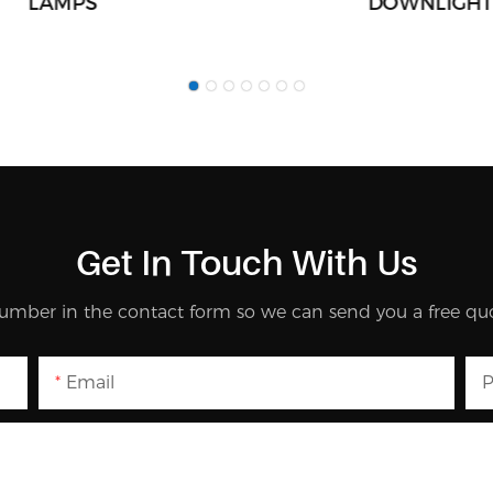
LAMPS
DOWNLIGHT
Get In Touch With Us
umber in the contact form so we can send you a free quo
Email
P