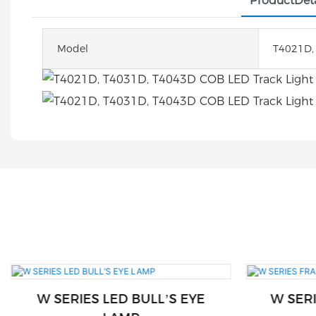
ProductDeta
Model
T4021D,
W SERIES LED BULL’S EYE
W SER