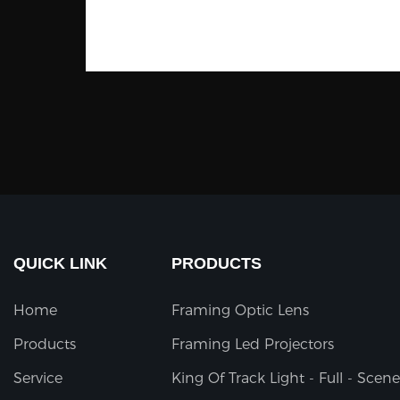
QUICK LINK
PRODUCTS
Home
Framing Optic Lens
Products
Framing Led Projectors
Service
King Of Track Light - Full - Scene