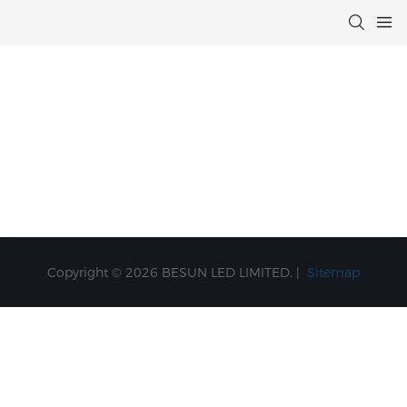
Copyright © 2026 BESUN LED LIMITED. |
Sitemap