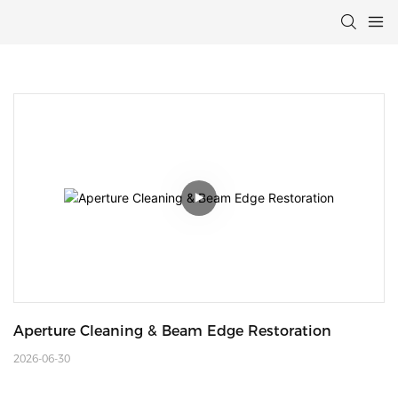
Aperture Cleaning & Beam Edge Restoration
2026-06-30