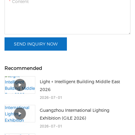
Content
SEND INQUIRY NOW
Recommended
Light + Intelligent Building Middle East
2026
2026
07
01
Guangzhou International Lighting
Exhibition (GILE 2026)
2026
07
01