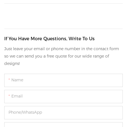
If You Have More Questions, Write To Us
Just leave your email or phone number in the contact form
so we can send you a free quote for our wide range of
designs!
Name
Email
Phone/whatsApp