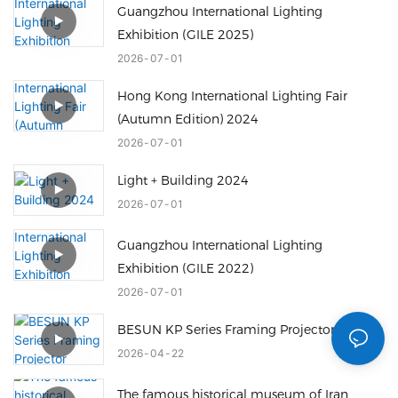
Guangzhou International Lighting
Exhibition (GILE 2025)
2026
07
01
Hong Kong International Lighting Fair
(Autumn Edition) 2024
2026
07
01
Light + Building 2024
2026
07
01
Guangzhou International Lighting
Exhibition (GILE 2022)
2026
07
01
BESUN KP Series Framing Projector
2026
04
22
The famous historical museum of Iran