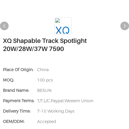
XQ Shapable Track Spotlight
20W/28W/37W 7590
Place Of Origin:
China
MOQ:
100 pcs
Brand Name:
BESUN
Payment Terms:
T/T,L/C,Paypal,Western Union
Delivery Time:
7-10 Working Days
OEM/ODM:
Accepted