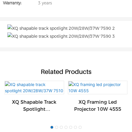
Warranty:
3 years
Related Products
XQ Shapable Track
XQ Framing Led
Spotlight
Projector 10W 4555
20W/28W/37W 7510