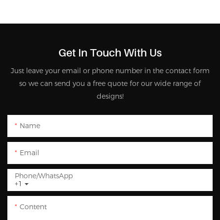
Get In Touch With Us
Just leave your email or phone number in the contact form
so we can send you a free quote for our wide range of
designs!
Name
Email
Phone/whatsApp
+1
Content