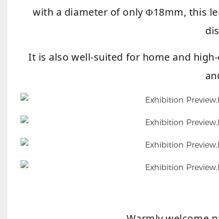
with a diameter of only
18mm, this le
Φ
di
It is also well-suited for home and hig
an
Warmly welcome pa