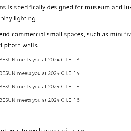
ns is specifically designed for museum and lu
splay lighting.
h-end commercial small spaces, such as mini f
d photo walls.
rtners to exchange guidance.