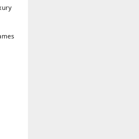
xury
rames