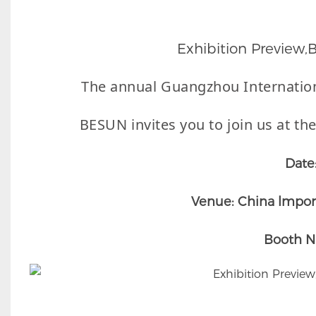
Exhibition Preview
The annual Guangzhou Internatio
BESUN invites you to join us at the
Date
Venue: China lmport
Booth N