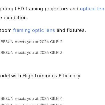
lighting LED framing projectors and
optical len
e exhibition.
d/zoom
framing optic lens
and fixtures.
model with High Luminous Efficiency