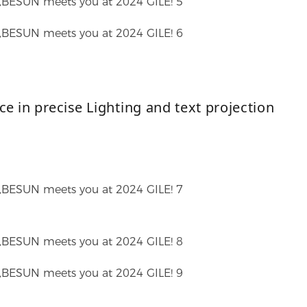
ce in precise
Lighting and text projection