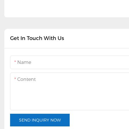
Get In Touch With Us
Name
Content
SEND INQUIRY NOW