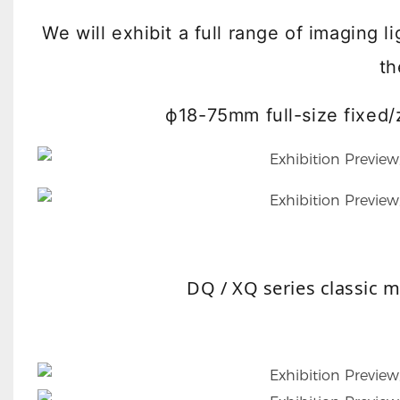
We will exhibit a full range of imaging 
th
ф18-75mm full-size fixe
DQ / XQ series classic 