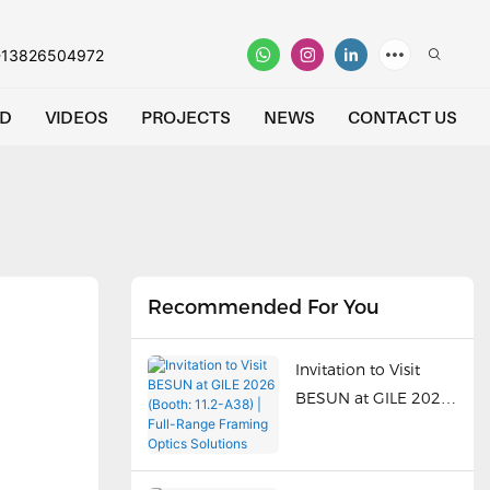
-13826504972
D
VIDEOS
PROJECTS
NEWS
CONTACT US
Recommended For You
Invitation to Visit
BESUN at GILE 2026
(Booth: 11.2-A38) |
Full-Range Framing
Optics Solutions