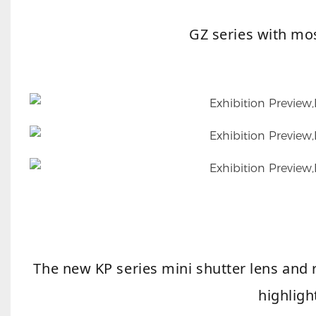
GZ series with mo
The new KP series mini shutter lens and r
highligh