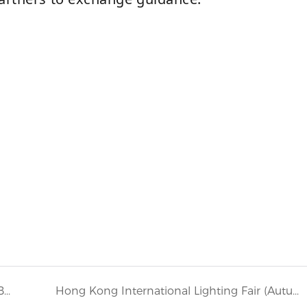
BESUN look forward to seeing you at Light+Building 2024
Hong Kong International Lighting Fair (Autumn Edition) 2024