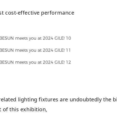
st cost-effective performance
elated lighting fixtures are undoubtedly the b
t of this exhibition,