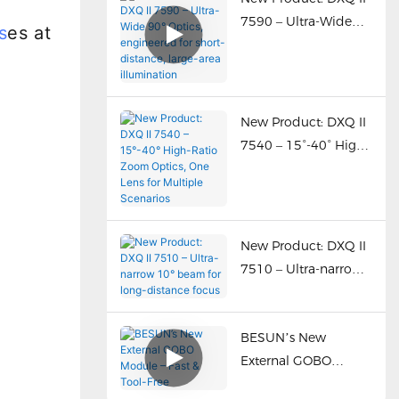
multiple optics.”
7590 – Ultra-Wide
s
es at
90° Optics,
engineered for short-
distance, large-area
illumination
New Product: DXQ II
7540 – 15°-40° High-
Ratio Zoom Optics,
One Lens for Multiple
Scenarios
New Product: DXQ II
7510 – Ultra-narrow
10° beam for long-
distance focus
BESUN’s New
External GOBO
Module – Fast & Tool-