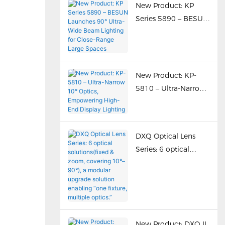
New Product: KP
Series 5890 – BESUN
Launches 90° Ultra-
Wide Beam Lighting
for Close-Range
Large Spaces
New Product: KP-
5810 – Ultra-Narrow
10° Optics,
Empowering High-
End Display Lighting
DXQ Optical Lens
Series: 6 optical
solutions(fixed &
zoom, covering 10°–
90°), a modular
upgrade solution
enabling “one fixture,
New Product: DXQ II