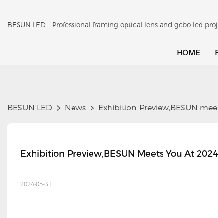
BESUN LED - Professional framing optical lens and gobo led pr
HOME
BESUN LED
News
Exhibition Preview,BESUN meet
Exhibition Preview,BESUN Meets You At 2024
2024-05-31