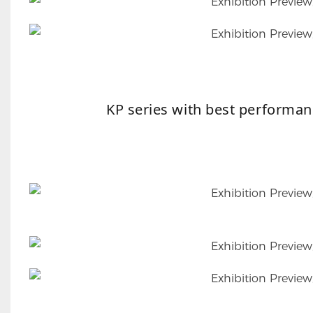
KP series with best performan