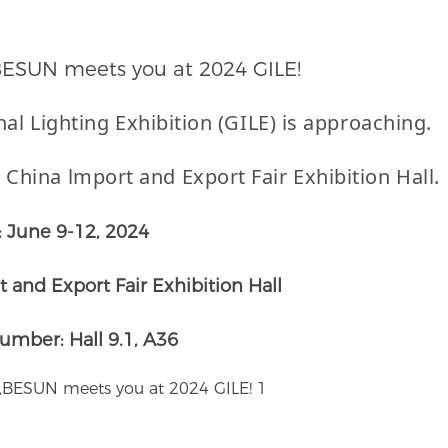
,BESUN meets you at 2024 GILE!
nal
Lighting Exhibition (GILE)
is approaching.
 China lmport and Export Fair Exhibition Hall.
: June 9-12, 2024
 and Export Fair Exhibition Hall
umber: Hall 9.1, A36