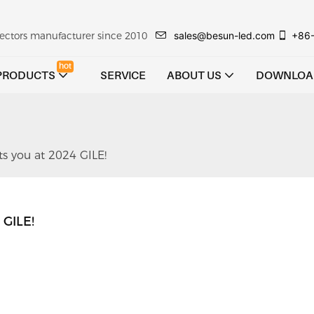
sales@besun-led.com
+86
ojectors manufacturer since 2010
hot
PRODUCTS
SERVICE
ABOUT US
DOWNLOA
s you at 2024 GILE!
 GILE!