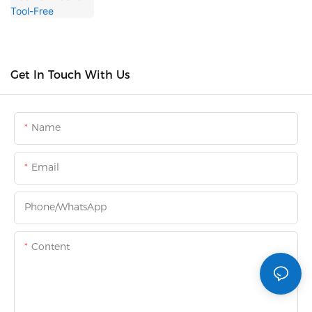
Get In Touch With Us
Name
Email
Phone/whatsApp
Content