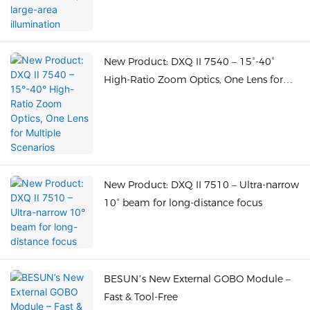
New Product: DXQ II 7540 – 15°-40°
High-Ratio Zoom Optics, One Lens for
Multiple Scenarios
New Product: DXQ II 7510 – Ultra-narrow
10° beam for long-distance focus
BESUN’s New External GOBO Module –
Fast & Tool-Free