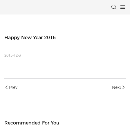
Happy New Year 2016
2015-12-31
Prev
Next
Recommended For You