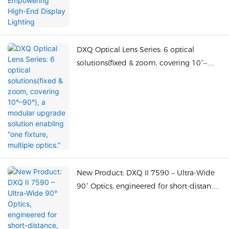
DXQ Optical Lens Series: 6 optical
solutions(fixed & zoom, covering 10°–
90°), a modular upgrade solution
enabling “one fixture, multiple optics.”
New Product: DXQ II 7590 – Ultra-Wide
90° Optics, engineered for short-distance,
large-area illumination