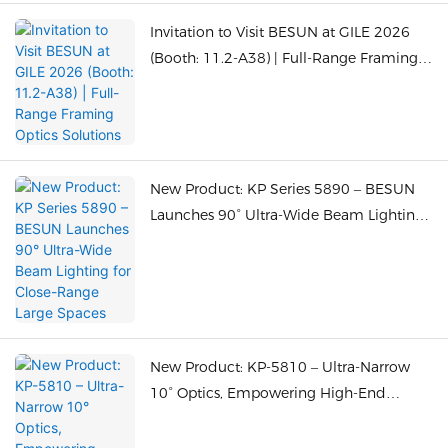
Invitation to Visit BESUN at GILE 2026
(Booth: 11.2-A38) | Full-Range Framing
Optics Solutions
New Product: KP Series 5890 – BESUN
Launches 90° Ultra-Wide Beam Lighting
for Close-Range Large Spaces
New Product: KP-5810 – Ultra-Narrow
10° Optics, Empowering High-End
Display Lighting