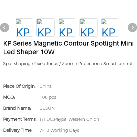
KP Series Magnetic Contour Spotlight Mini
Led Shaper 10W
Spot shaping / Fixed focus / Zoom / Projection / Smart control
Place Of Origin:
China
MOQ:
100 pcs
Brand Name:
BESUN
Payment Terms:
T/T,L/C,Paypal,Western Union
Delivery Time:
7-10 Working Days