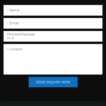
Name
Email
Phone/whatsApp
+1
Content
SEND INQUIRY NOW