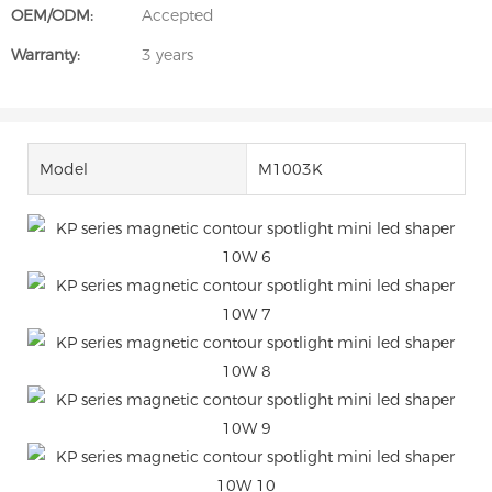
OEM/ODM:
Accepted
Warranty:
3 years
Model
M1003K