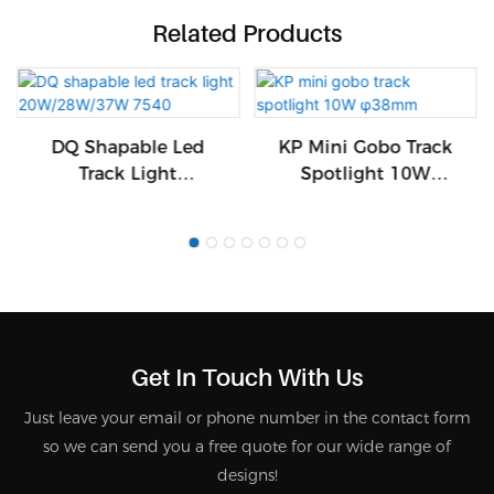
Related Products
DQ Shapable Led
KP Mini Gobo Track
Track Light
Spotlight 10W
20W/28W/37W 7540
Φ38mm
Get In Touch With Us
Just leave your email or phone number in the contact form
so we can send you a free quote for our wide range of
designs!