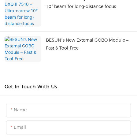
10° beam for long-distance focus
BESUN’s New External GOBO Module –
Fast & Tool-Free
Get In Touch With Us
Name
Email