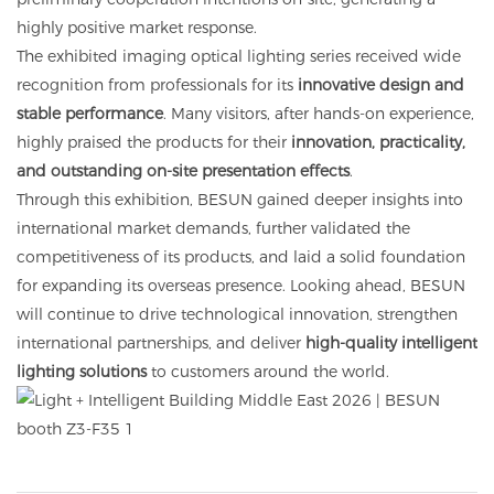
highly positive market response.
The exhibited imaging optical lighting series received wide
recognition from professionals for its
innovative design and
stable performance
. Many visitors, after hands-on experience,
highly praised the products for their
innovation, practicality,
and outstanding on-site presentation effects
.
Through this exhibition, BESUN gained deeper insights into
international market demands, further validated the
competitiveness of its products, and laid a solid foundation
for expanding its overseas presence. Looking ahead, BESUN
will continue to drive technological innovation, strengthen
international partnerships, and deliver
high-quality intelligent
lighting solutions
to customers around the world.