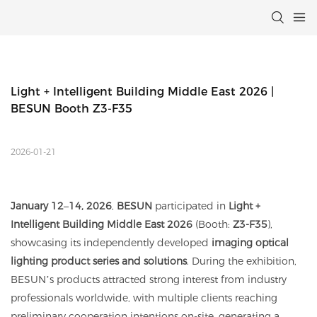
Light + Intelligent Building Middle East 2026 | 
BESUN Booth Z3-F35
2026-01-21
January 12–14, 2026
,
BESUN
participated in
Light +
Intelligent Building Middle East 2026
(Booth:
Z3-F35
),
showcasing its independently developed
imaging optical
lighting product series and solutions
. During the exhibition,
BESUN’s products attracted strong interest from industry
professionals worldwide, with multiple clients reaching
preliminary cooperation intentions on-site, generating a