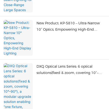
New Product: KP-5810 – Ultra-Narrow
10° Optics, Empowering High-End
Display Lighting
DXQ Optical Lens Series: 6 optical
solutions(fixed & zoom, covering 10°–
90°), a modular upgrade solution
enabling “one fixture, multiple optics.”