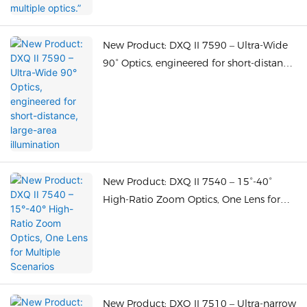
New Product: DXQ II 7590 – Ultra-Wide
90° Optics, engineered for short-distance,
large-area illumination
New Product: DXQ II 7540 – 15°-40°
High-Ratio Zoom Optics, One Lens for
Multiple Scenarios
New Product: DXQ II 7510 – Ultra-narrow