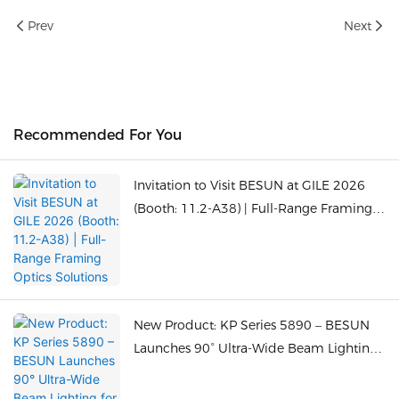
Prev
Next
Recommended For You
Invitation to Visit BESUN at GILE 2026
(Booth: 11.2-A38) | Full-Range Framing
Optics Solutions
New Product: KP Series 5890 – BESUN
Launches 90° Ultra-Wide Beam Lighting
for Close-Range Large Spaces