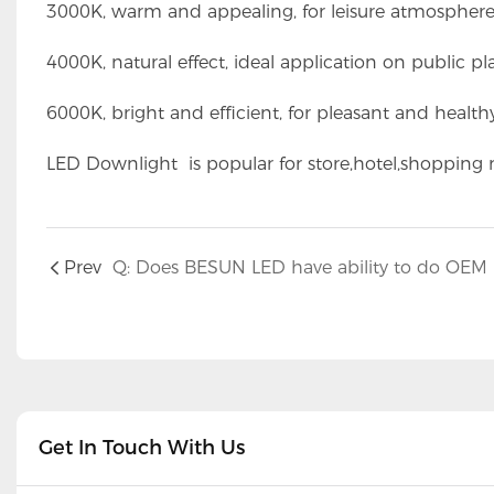
3000K, warm and appealing, for leisure atmosphere
4000K, natural effect, ideal application on public pl
6000K, bright and efficient, for pleasant and health
LED Downlight is popular for store,hotel,shopping m
Prev
Get In Touch With Us