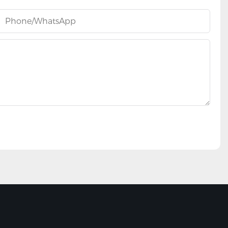
Phone/whatsApp