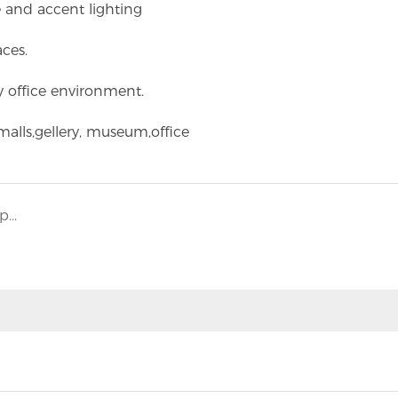
 and accent lighting
aces.
y office environment.
alls,gellery, museum,office
Q: Does BESUN LED have ability to do OEM products?