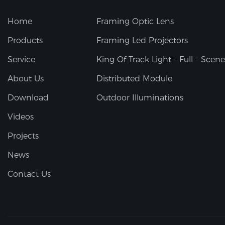
Home
Framing Optic Lens
Products
Framing Led Projectors
Service
King Of Track Light - Full - Scene
About Us
Distributed Module
Download
Outdoor Illuminations
Videos
Projects
News
Contact Us