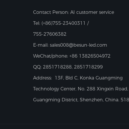
Contact Person: AI customer service
Tel:
(+86)755-23400311 /
755-27606382
E-mail:
sales008@besun-led.com
WeChat/phone:
+86 13826504972
QQ:
2851718288, 2851718299
Address:
13F, Bld C, Konka Guangming
Technology Center, No. 288 Xingxin Road,
Guangming District, Shenzhen, China. 51