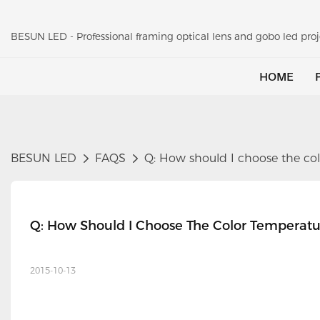
BESUN LED - Professional framing optical lens and gobo led pr
HOME
BESUN LED
FAQS
Q: How should I choose the col
Q: How Should I Choose The Color Temperatu
2015-10-13