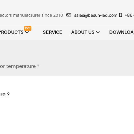
sales@besun-led.com
+86
ojectors manufacturer since 2010
hot
PRODUCTS
SERVICE
ABOUT US
DOWNLOA
or temperature ?
re ?