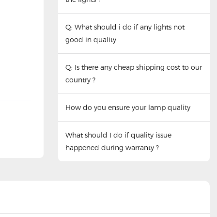
Q: What should i do if any lights not
good in quality
Q: Is there any cheap shipping cost to our
country ?
How do you ensure your lamp quality
What should I do if quality issue
happened during warranty ?