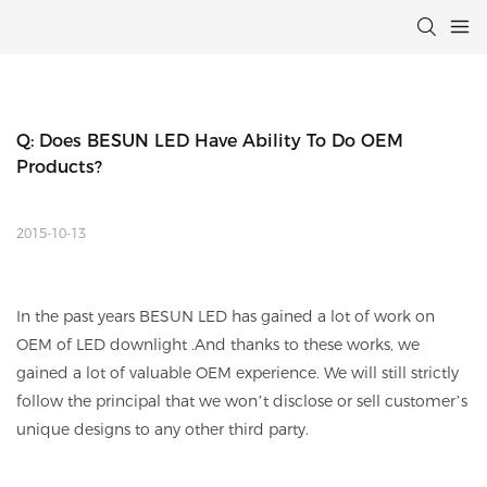
Q: Does BESUN LED Have Ability To Do OEM 
Products?
2015-10-13
In the past years BESUN LED has gained a lot of work on
OEM of LED downlight .And thanks to these works, we
gained a lot of valuable OEM experience. We will still strictly
follow the principal that we won’t disclose or sell customer’s
unique designs to any other third party.