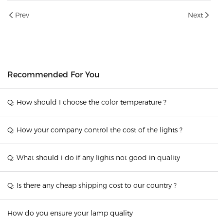
Prev
Next
Recommended For You
Q: How should I choose the color temperature ?
Q: How your company control the cost of the lights ?
Q: What should i do if any lights not good in quality
Q: Is there any cheap shipping cost to our country ?
How do you ensure your lamp quality