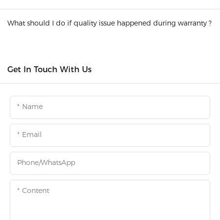
What should I do if quality issue happened during warranty ?
Get In Touch With Us
Name
Email
Phone/whatsApp
Content